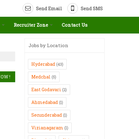
Send Email
Send SMS
Recruiter Zone
Contact Us
Jobs by Location
Hyderabad
(43)
Medchal
(5)
East Godavari
(2)
Ahmedabad
(1)
Secunderabad
(1)
Vizianagaram
(1)