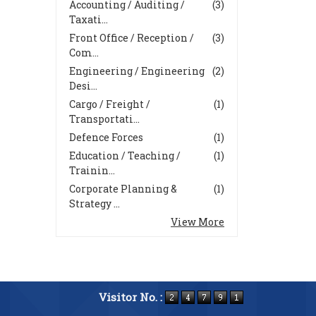
Accounting / Auditing /
(3)
Taxati...
Front Office / Reception /
(3)
Com...
Engineering / Engineering
(2)
Desi...
Cargo / Freight /
(1)
Transportati...
Defence Forces
(1)
Education / Teaching /
(1)
Trainin...
Corporate Planning &
(1)
Strategy ...
View More
Visitor No. :