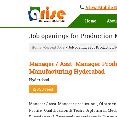
View Mobile 
Home
Abou
Job openings for Production
Home
Current Jobs
Job openings for Production 
›
›
Manager / Asst. Manager Prod
Manufacturing Hyderabad
Hyderabad
RSS Feed
Manager / Asst. Manager production _ Ointmen
Profile : Qualification :B.Tech / Diploma in Me
Experience : 5-7 yearsâ€™ experience in Ointme