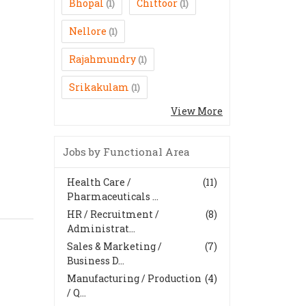
Bhopal
Chittoor
(1)
(1)
Nellore
(1)
Rajahmundry
(1)
Srikakulam
(1)
View More
Jobs by Functional Area
Health Care /
(11)
Pharmaceuticals ...
HR / Recruitment /
(8)
Administrat...
Sales & Marketing /
(7)
Business D...
Manufacturing / Production
(4)
/ Q...