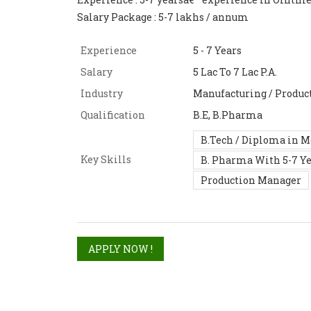
Salary Package : 5-7 lakhs / annum
Experience
5 - 7 Years
Salary
5 Lac To 7 Lac P.A.
Industry
Manufacturing / Product
Qualification
B.E, B.Pharma
B.Tech / Diploma in 
Key Skills
B. Pharma With 5-7 Y
Production Manager