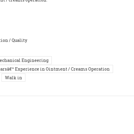
ion / Quality
Mechanical Engineering
earsâ€™ Experience in Ointment / Creams Operation
Walk in