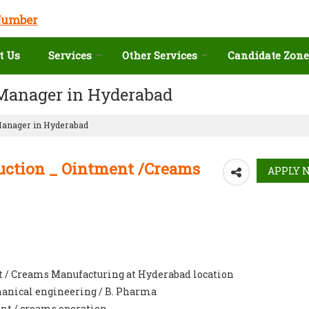
Number
t Us
Services
Other Services
Candidate Zone
 Manager in Hyderabad
Manager in Hyderabad
uction _ Ointment /Creams
t / Creams Manufacturing at Hyderabad location
chanical engineering / B. Pharma
nt / creams operation.