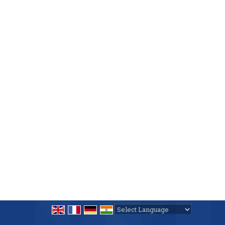
Powered by
Translate