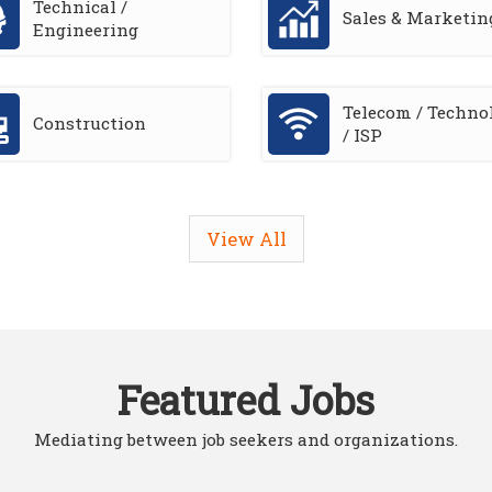
Technical /
Sales & Marketin
Engineering
Telecom / Techno
Construction
/ ISP
View All
Featured Jobs
Mediating between job seekers and organizations.