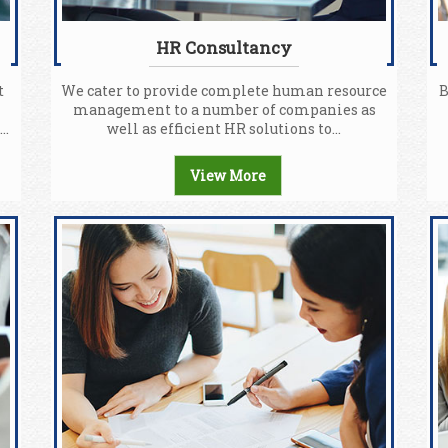
HR Consultancy
t
We cater to provide complete human resource
B
management to a number of companies as
..
well as efficient HR solutions to...
View More