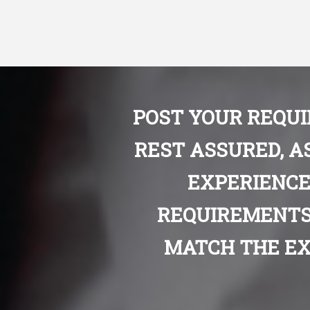
POST YOUR REQU
REST ASSURED, A
EXPERIENCE
REQUIREMENTS
MATCH THE EX