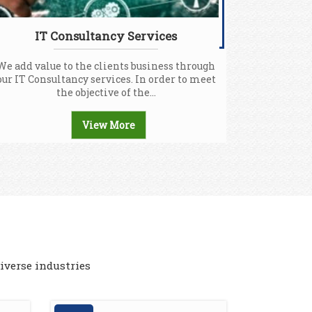
IT Consultancy Services
We add value to the clients business through
our IT Consultancy services. In order to meet
the objective of the...
View More
iverse industries