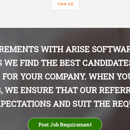
View All
IREMENTS WITH ARISE SOFTWAR
S WE FIND THE BEST CANDIDAT
 FOR YOUR COMPANY. WHEN YO
, WE ENSURE THAT OUR REFERR
PECTATIONS AND SUIT THE REQU
Post Job Requirement