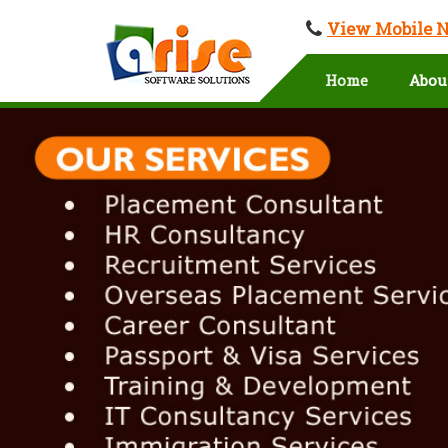
View Mobile 
Home
Abou
Overseas Education in Medchal