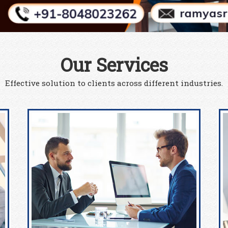
Our Services
Effective solution to clients across different industries.