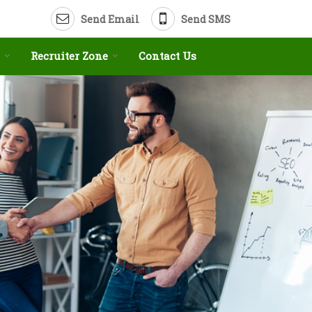
Send Email
Send SMS
Recruiter Zone
Contact Us