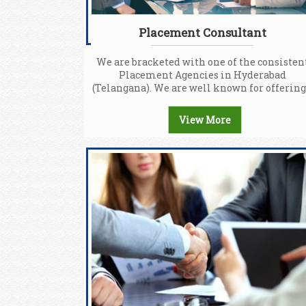
Placement Consultant
We are bracketed with one of the consisten
Placement Agencies in Hyderabad
(Telangana). We are well known for offering.
View More