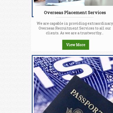
Overseas Placement Services
We are capable in providing extraordinary
Overseas Recruitment Services to all our
clients. As we are a trustworthy...
View More