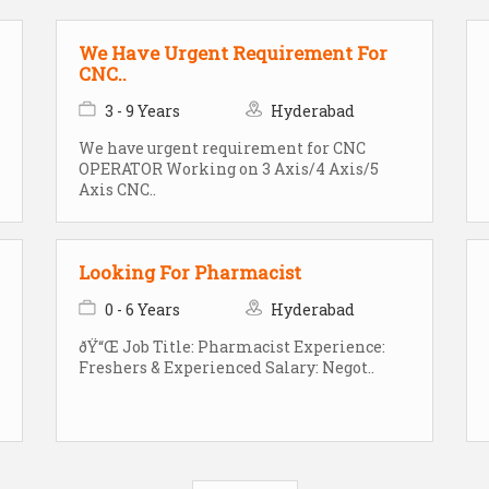
We Have Urgent Requirement For
CNC..
3 - 9 Years
Hyderabad
We have urgent requirement for CNC
OPERATOR Working on 3 Axis/4 Axis/5
Axis CNC..
Looking For Pharmacist
0 - 6 Years
Hyderabad
ðŸ“Œ Job Title: Pharmacist Experience:
Freshers & Experienced Salary: Negot..