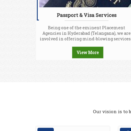
Passport & Visa Services
Being one of the eminent Placement
Agencies in Hyderabad (Telangana), we are
involved in offering mind-blowing services.
View More
Our vision is to