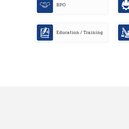
BPO
Education / Training