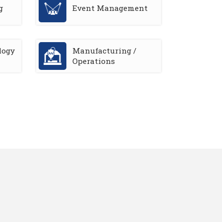
g
Event Management
logy
Manufacturing /
Operations