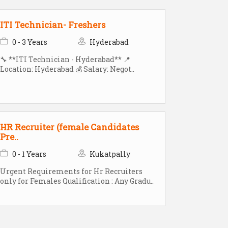
ITI Technician- Freshers
0 - 3 Years
Hyderabad
🔧 **ITI Technician - Hyderabad** 📍
Location: Hyderabad 💰 Salary: Negot..
HR Recruiter (female Candidates
Pre..
0 - 1 Years
Kukatpally
Urgent Requirements for Hr Recruiters
only for Females Qualification : Any Gradu..