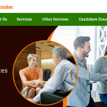
Number
t Us
Services
Other Services
Candidate Zone