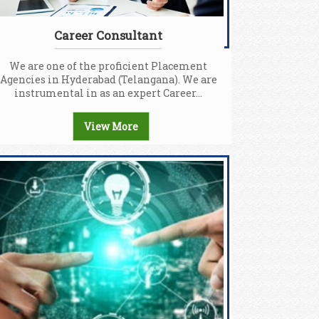
Career Consultant
We are one of the proficient Placement
Agencies in Hyderabad (Telangana). We are
instrumental in as an expert Career...
View More