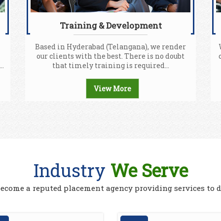
Training & Development
Based in Hyderabad (Telangana), we render
our clients with the best. There is no doubt
..
that timely training is required...
View More
Industry
We Serve
 become a reputed placement agency providing services to d