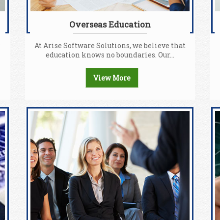
Overseas Education
At Arise Software Solutions, we believe that
education knows no boundaries. Our...
View More