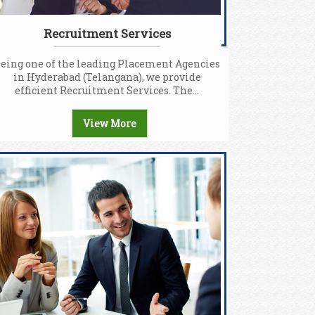
Recruitment Services
eing one of the leading Placement Agencies
in Hyderabad (Telangana), we provide
efficient Recruitment Services. The...
View More