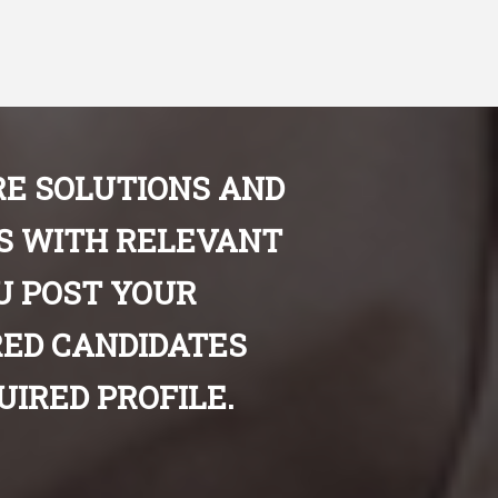
E SOLUTIONS AND
ES WITH RELEVANT
U POST YOUR
ED CANDIDATES
IRED PROFILE.