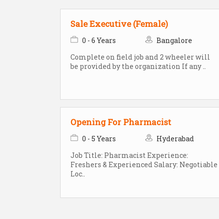
Sale Executive (Female)
0 - 6 Years
Bangalore
Complete on field job and 2 wheeler will
be provided by the organization If any ..
Opening For Pharmacist
0 - 5 Years
Hyderabad
Job Title: Pharmacist Experience:
Freshers & Experienced Salary: Negotiable
Loc..