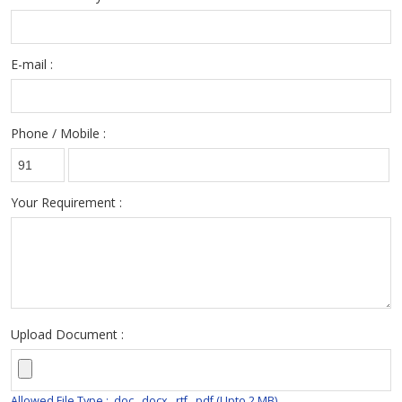
E-mail :
Phone / Mobile :
Your Requirement :
Upload Document :
Allowed File Type : .doc, .docx, .rtf, .pdf (Upto 2 MB)