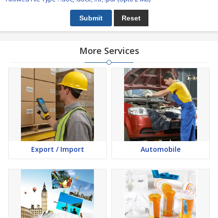
More Services
Export / Import
Automobile