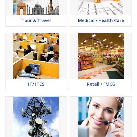
Tour & Travel
Medical / Health Care
IT/ ITES
Retail / FMCG