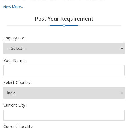
qualifications, and experience in the field of Engineering.
View More...
We are in a position to undertake hiring for junior to senior level
Post Your Requirement
positions in all streams of Engineering. We have the best
candidates for Jobs in Civil Engineering, Automobile Engineering,
Electrical Engineering, etc.
Enquiry For :
Your Name :
Select Country :
Current City :
Current Locality :