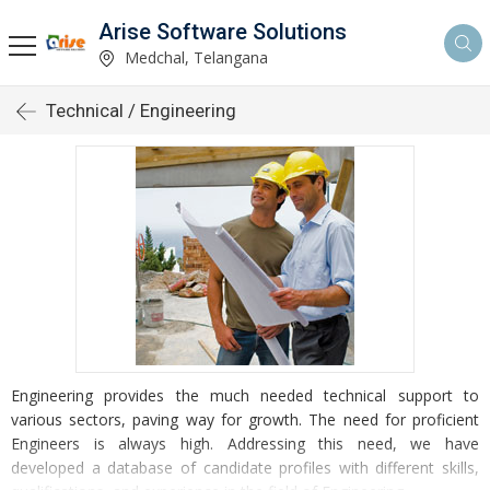
Arise Software Solutions
Medchal, Telangana
Technical / Engineering
Engineering provides the much needed technical support to
various sectors, paving way for growth. The need for proficient
Engineers is always high. Addressing this need, we have
developed a database of candidate profiles with different skills,