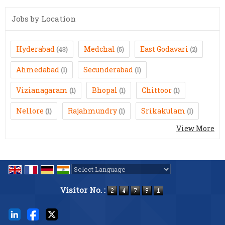
Jobs by Location
Hyderabad
Medchal
East Godavari
(43)
(5)
(2)
Ahmedabad
Secunderabad
(1)
(1)
Vizianagaram
Bhopal
Chittoor
(1)
(1)
(1)
Nellore
Rajahmundry
Srikakulam
(1)
(1)
(1)
View More
Powered by
Translate
Visitor No. :