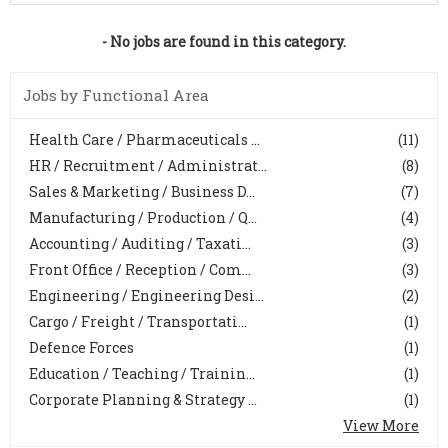
- No jobs are found in this category.
Jobs by Functional Area
Health Care / Pharmaceuticals ...
(11)
HR / Recruitment / Administrat...
(8)
Sales & Marketing / Business D...
(7)
Manufacturing / Production / Q...
(4)
Accounting / Auditing / Taxati...
(3)
Front Office / Reception / Com...
(3)
Engineering / Engineering Desi...
(2)
Cargo / Freight / Transportati...
(1)
Defence Forces
(1)
Education / Teaching / Trainin...
(1)
Corporate Planning & Strategy ...
(1)
View More