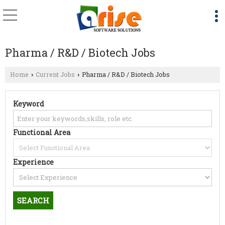
Pharma / R&D / Biotech Jobs
Home
Current Jobs
Pharma / R&D / Biotech Jobs
›
›
Keyword
Functional Area
Experience