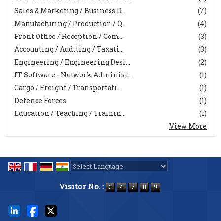
Sales & Marketing / Business D...
(7)
Manufacturing / Production / Q...
(4)
Front Office / Reception / Com...
(3)
Accounting / Auditing / Taxati...
(3)
Engineering / Engineering Desi...
(2)
IT Software - Network Administ...
(1)
Cargo / Freight / Transportati...
(1)
Defence Forces
(1)
Education / Teaching / Trainin...
(1)
View More
Powered by
Translate
Visitor No. :