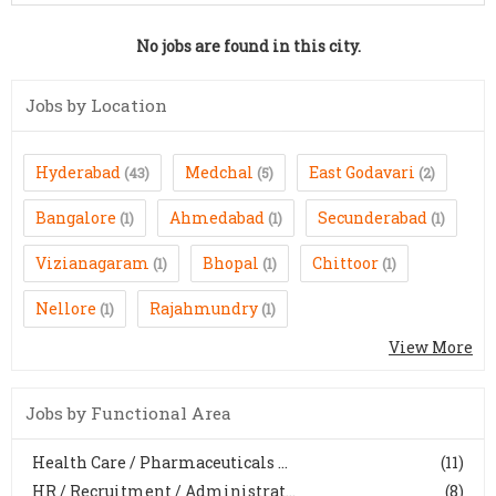
No jobs are found in this city.
Jobs by Location
Hyderabad
Medchal
East Godavari
(43)
(5)
(2)
Bangalore
Ahmedabad
Secunderabad
(1)
(1)
(1)
Vizianagaram
Bhopal
Chittoor
(1)
(1)
(1)
Nellore
Rajahmundry
(1)
(1)
View More
Jobs by Functional Area
Health Care / Pharmaceuticals ...
(11)
HR / Recruitment / Administrat...
(8)