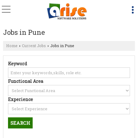
Jobs in Pune
Home
Current Jobs
Jobs in Pune
›
›
Keyword
Functional Area
Experience